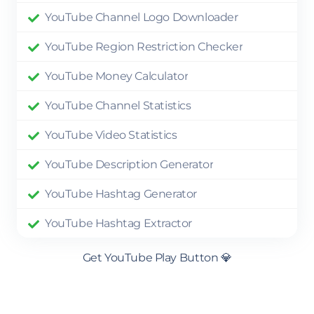
YouTube Channel Logo Downloader
YouTube Region Restriction Checker
YouTube Money Calculator
YouTube Channel Statistics
YouTube Video Statistics
YouTube Description Generator
YouTube Hashtag Generator
YouTube Hashtag Extractor
Get YouTube Play Button 💎