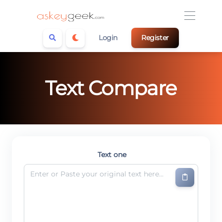
Login
Register
Text Compare
Text one