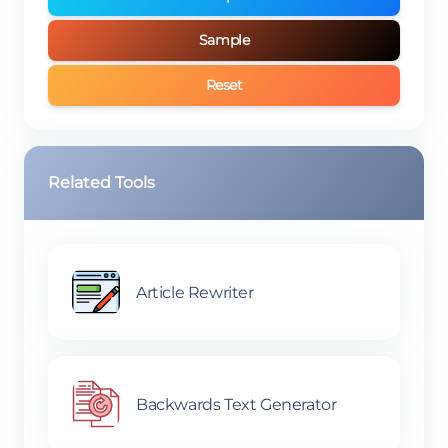
Sample
Reset
Related Tools
Article Rewriter
Backwards Text Generator