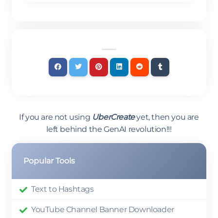
If you are not using
UberCreate
yet, then you are
left behind the GenAI revolution!!!
Popular Tools
Text to Hashtags
YouTube Channel Banner Downloader