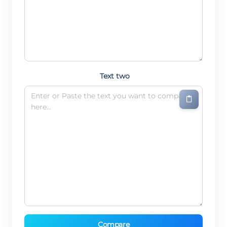
Text two
Compare