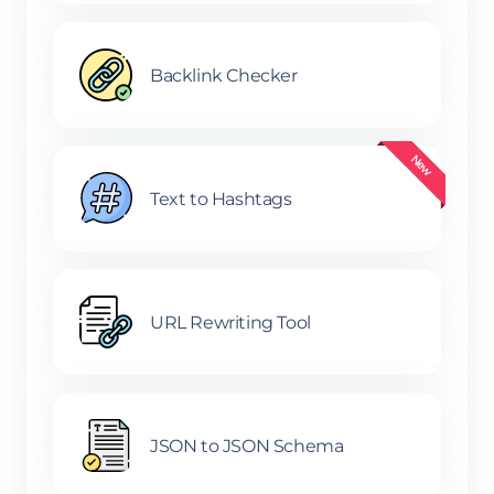
Backlink Checker
Text to Hashtags
URL Rewriting Tool
JSON to JSON Schema