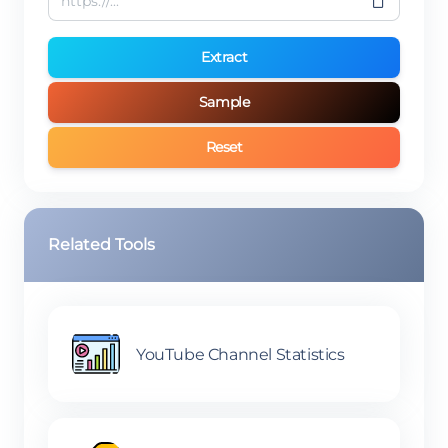
Extract
Sample
Reset
Related Tools
YouTube Channel Statistics