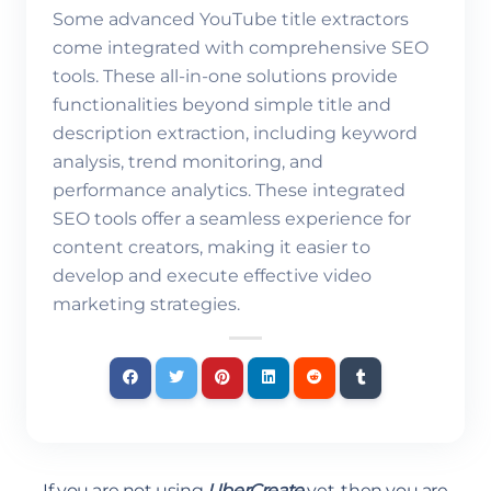
Some advanced YouTube title extractors
come integrated with comprehensive SEO
tools. These all-in-one solutions provide
functionalities beyond simple title and
description extraction, including keyword
analysis, trend monitoring, and
performance analytics. These integrated
SEO tools offer a seamless experience for
content creators, making it easier to
develop and execute effective video
marketing strategies.
If you are not using
UberCreate
yet, then you are