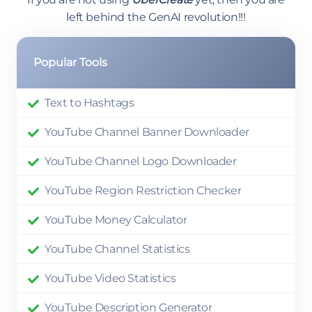
left behind the GenAI revolution!!!
Popular Tools
Text to Hashtags
YouTube Channel Banner Downloader
YouTube Channel Logo Downloader
YouTube Region Restriction Checker
YouTube Money Calculator
YouTube Channel Statistics
YouTube Video Statistics
YouTube Description Generator