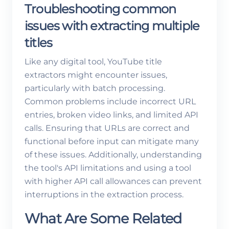
Troubleshooting common
issues with extracting multiple
titles
Like any digital tool, YouTube title
extractors might encounter issues,
particularly with batch processing.
Common problems include incorrect URL
entries, broken video links, and limited API
calls. Ensuring that URLs are correct and
functional before input can mitigate many
of these issues. Additionally, understanding
the tool's API limitations and using a tool
with higher API call allowances can prevent
interruptions in the extraction process.
What Are Some Related