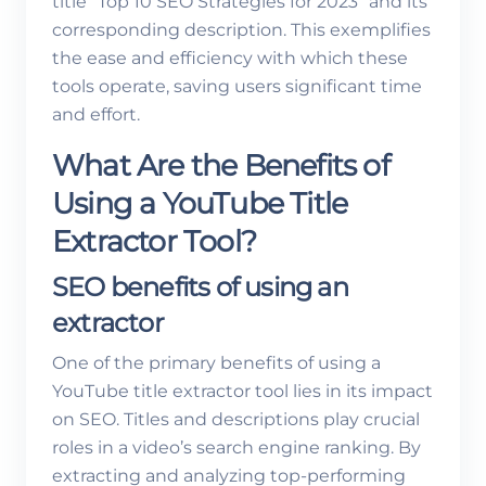
title “Top 10 SEO Strategies for 2023” and its
corresponding description. This exemplifies
the ease and efficiency with which these
tools operate, saving users significant time
and effort.
What Are the Benefits of
Using a YouTube Title
Extractor Tool?
SEO benefits of using an
extractor
One of the primary benefits of using a
YouTube title extractor tool lies in its impact
on SEO. Titles and descriptions play crucial
roles in a video’s search engine ranking. By
extracting and analyzing top-performing