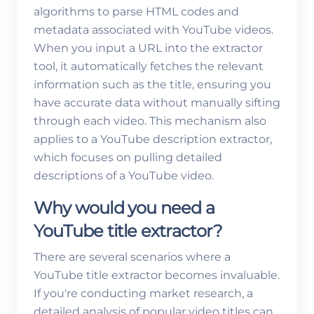
algorithms to parse HTML codes and
metadata associated with YouTube videos.
When you input a URL into the extractor
tool, it automatically fetches the relevant
information such as the title, ensuring you
have accurate data without manually sifting
through each video. This mechanism also
applies to a YouTube description extractor,
which focuses on pulling detailed
descriptions of a YouTube video.
Why would you need a
YouTube title extractor?
There are several scenarios where a
YouTube title extractor becomes invaluable.
If you're conducting market research, a
detailed analysis of popular video titles can