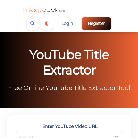
Login
Register
YouTube Title
Extractor
Free Online YouTube Title Extractor Tool
Enter YouTube Video URL