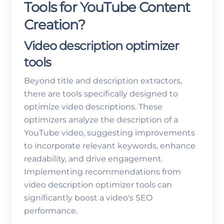
Tools for YouTube Content
Creation?
Video description optimizer
tools
Beyond title and description extractors,
there are tools specifically designed to
optimize video descriptions. These
optimizers analyze the description of a
YouTube video, suggesting improvements
to incorporate relevant keywords, enhance
readability, and drive engagement.
Implementing recommendations from
video description optimizer tools can
significantly boost a video's SEO
performance.