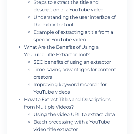
Steps to extract the title and
description of a YouTube video
Understanding the user interface of
the extractor tool
Example of extracting a title from a
specific YouTube video
What Are the Benefits of Using a
YouTube Title Extractor Tool?
SEO benefits of using an extractor
Time-saving advantages for content
creators
Improving keyword research for
YouTube videos
How to Extract Titles and Descriptions
from Multiple Videos?
Using the video URL to extract data
Batch processing with a YouTube
video title extractor