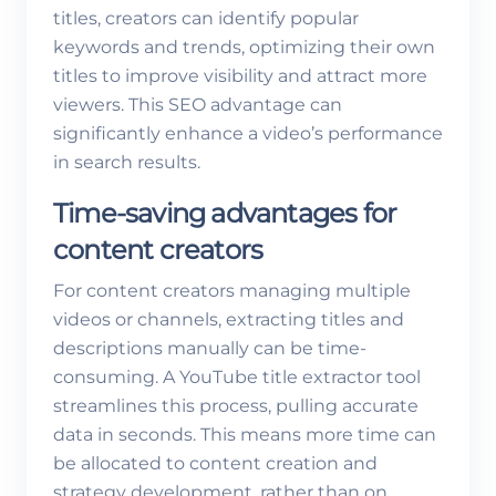
titles, creators can identify popular
keywords and trends, optimizing their own
titles to improve visibility and attract more
viewers. This SEO advantage can
significantly enhance a video’s performance
in search results.
Time-saving advantages for
content creators
For content creators managing multiple
videos or channels, extracting titles and
descriptions manually can be time-
consuming. A YouTube title extractor tool
streamlines this process, pulling accurate
data in seconds. This means more time can
be allocated to content creation and
strategy development, rather than on