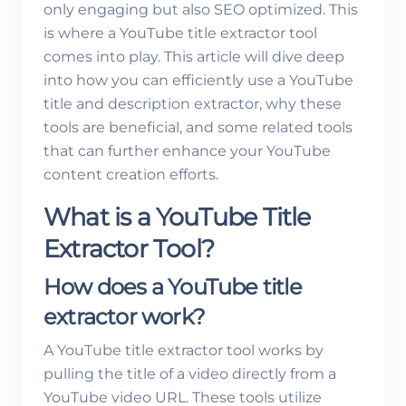
only engaging but also SEO optimized. This
is where a YouTube title extractor tool
comes into play. This article will dive deep
into how you can efficiently use a YouTube
title and description extractor, why these
tools are beneficial, and some related tools
that can further enhance your YouTube
content creation efforts.
What is a YouTube Title
Extractor Tool?
How does a YouTube title
extractor work?
A YouTube title extractor tool works by
pulling the title of a video directly from a
YouTube video URL. These tools utilize