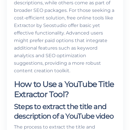
descriptions, while others come as part of
broader SEO packages. For those seeking a
cost-efficient solution, free online tools like
Extractor by Seostudio offer basic yet
effective functionality. Advanced users
might prefer paid options that integrate
additional features such as keyword
analytics and SEO optimization
suggestions, providing a more robust
content creation toolkit.
How to Use a YouTube Title
Extractor Tool?
Steps to extract the title and
description of a YouTube video
The process to extract the title and