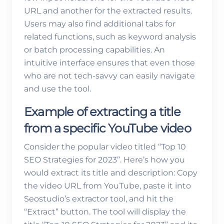
URL and another for the extracted results.
Users may also find additional tabs for
related functions, such as keyword analysis
or batch processing capabilities. An
intuitive interface ensures that even those
who are not tech-savvy can easily navigate
and use the tool.
Example of extracting a title
from a specific YouTube video
Consider the popular video titled “Top 10
SEO Strategies for 2023”. Here’s how you
would extract its title and description: Copy
the video URL from YouTube, paste it into
Seostudio’s extractor tool, and hit the
“Extract” button. The tool will display the