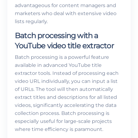
advantageous for content managers and
marketers who deal with extensive video
lists regularly.
Batch processing with a
YouTube video title extractor
Batch processing is a powerful feature
available in advanced YouTube title
extractor tools. Instead of processing each
video URL individually, you can input a list
of URLs. The tool will then automatically
extract titles and descriptions for all listed
videos, significantly accelerating the data
collection process. Batch processing is
especially useful for large-scale projects
where time efficiency is paramount.