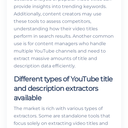
provide insights into trending keywords.
Additionally, content creators may use
these tools to assess competitors,
understanding how their video titles
perform in search results. Another common
use is for content managers who handle
multiple YouTube channels and need to
extract massive amounts of title and
description data efficiently.
Different types of YouTube title
and description extractors
available
The market is rich with various types of
extractors. Some are standalone tools that
focus solely on extracting video titles and