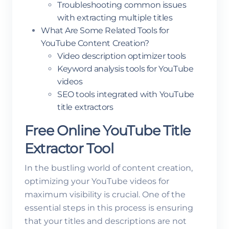
Troubleshooting common issues
with extracting multiple titles
What Are Some Related Tools for
YouTube Content Creation?
Video description optimizer tools
Keyword analysis tools for YouTube
videos
SEO tools integrated with YouTube
title extractors
Free Online YouTube Title
Extractor Tool
In the bustling world of content creation,
optimizing your YouTube videos for
maximum visibility is crucial. One of the
essential steps in this process is ensuring
that your titles and descriptions are not