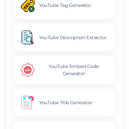
YouTube Tag Generator
YouTube Description Extractor
YouTube Embed Code
Generator
YouTube Title Generator