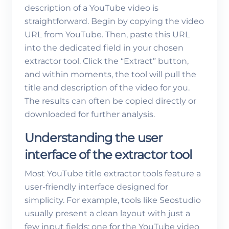
description of a YouTube video is
straightforward. Begin by copying the video
URL from YouTube. Then, paste this URL
into the dedicated field in your chosen
extractor tool. Click the “Extract” button,
and within moments, the tool will pull the
title and description of the video for you.
The results can often be copied directly or
downloaded for further analysis.
Understanding the user
interface of the extractor tool
Most YouTube title extractor tools feature a
user-friendly interface designed for
simplicity. For example, tools like Seostudio
usually present a clean layout with just a
few input fields: one for the YouTube video