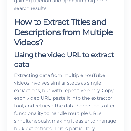
gaining traction and appearing higher in
search results.
How to Extract Titles and
Descriptions from Multiple
Videos?
Using the video URL to extract
data
Extracting data from multiple YouTube
videos involves similar steps as single
extractions, but with repetitive entry. Copy
each video URL, paste it into the extractor
tool, and retrieve the data. Some tools offer
functionality to handle multiple URLs
simultaneously, making it easier to manage
bulk extractions. This is particularly