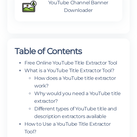
YouTube Channel Banner
Downloader
Table of Contents
Free Online YouTube Title Extractor Tool
What is a YouTube Title Extractor Tool?
How does a YouTube title extractor
work?
Why would you need a YouTube title
extractor?
Different types of YouTube title and
description extractors available
How to Use a YouTube Title Extractor
Tool?