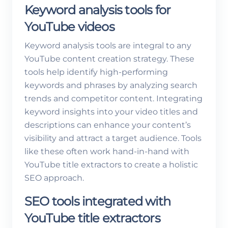
Keyword analysis tools for
YouTube videos
Keyword analysis tools are integral to any
YouTube content creation strategy. These
tools help identify high-performing
keywords and phrases by analyzing search
trends and competitor content. Integrating
keyword insights into your video titles and
descriptions can enhance your content’s
visibility and attract a target audience. Tools
like these often work hand-in-hand with
YouTube title extractors to create a holistic
SEO approach.
SEO tools integrated with
YouTube title extractors